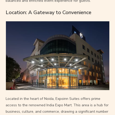
balanced and enriched event experience for guests.
Location: A Gateway to Convenience
Located in the heart of Noida, Expoinn Suites offers prime
access to the renowned India Expo Mart. This area is a hub for
business, culture, and commerce, drawing a significant number