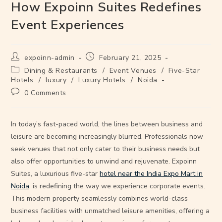
How Expoinn Suites Redefines
Event Experiences
expoinn-admin
February 21, 2025
Dining & Restaurants
/
Event Venues
/
Five-Star
Hotels
/
luxury
/
Luxury Hotels
/
Noida
0 Comments
In today’s fast-paced world, the lines between business and
leisure are becoming increasingly blurred. Professionals now
seek venues that not only cater to their business needs but
also offer opportunities to unwind and rejuvenate. Expoinn
Suites, a luxurious five-star
hotel near the India Expo Mart in
Noida,
is redefining the way we experience corporate events.
This modern property seamlessly combines world-class
business facilities with unmatched leisure amenities, offering a