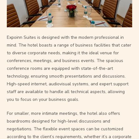
Expoinn Suites is designed with the modern professional in
mind. The hotel boasts a range of business facilities that cater
to diverse corporate needs, making it the ideal venue for
conferences, meetings, and business events. The spacious
conference rooms are equipped with state-of-the-art
technology, ensuring smooth presentations and discussions.
High-speed internet, audiovisual systems, and expert support
staff are available to handle all technical aspects, allowing
you to focus on your business goals.
For smaller, more intimate meetings, the hotel also offers
boardrooms designed for high-level discussions and
negotiations. The flexible event spaces can be customized
according to the client’s requirements, whether it’s a corporate