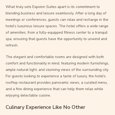
What truly sets Expoinn Suites apart is its commitment to
blending business and leisure seamlessly. After a long day of
meetings or conferences, guests can relax and recharge in the
hotel’s luxurious leisure spaces. The hotel offers a wide range
of amenities, from a fully-equipped fitness center to a tranquil
spa, ensuring that guests have the opportunity to unwind and
refresh.
The elegant and comfortable rooms are designed with both
comfort and functionality in mind, featuring modern furnishings,
ample natural light, and stunning views of the surrounding city.
For guests looking to experience a taste of luxury, the hotel’s
rooftop restaurant provides panoramic views, a curated menu,
and a fine dining experience that can help them relax while
enjoying delectable cuisine.
Culinary Experience Like No Other