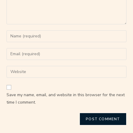
Save my name, email, and website in this browser for the next
time I comment.