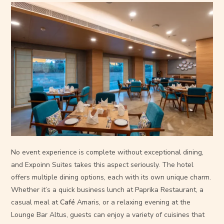
No event experience is complete without exceptional dining,
and Expoinn Suites takes this aspect seriously. The hotel
offers multiple dining options, each with its own unique charm.
Whether it’s a quick business lunch at Paprika Restaurant, a
casual meal at
Café
Amaris, or a relaxing evening at the
Lounge Bar Altus, guests can enjoy a variety of cuisines that