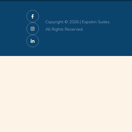
Copyright © 2026 | ExpoInn Suites.
All Rights Reserved.