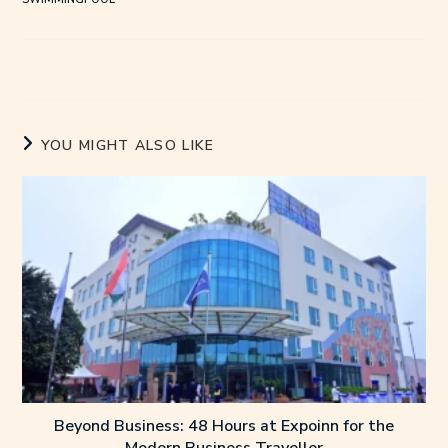
YOU MIGHT ALSO LIKE
Beyond Business: 48 Hours at Expoinn for the