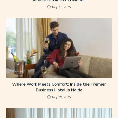
Modern Business Traveller
July 21, 2025
Where Work Meets Comfort: Inside the Premier
Business Hotel in Noida
July 29, 2025