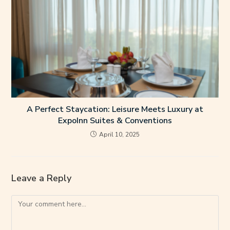
A Perfect Staycation: Leisure Meets Luxury at
ExpoInn Suites & Conventions
April 10, 2025
Leave a Reply