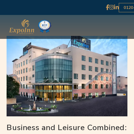
0120
Business and Leisure Combined: