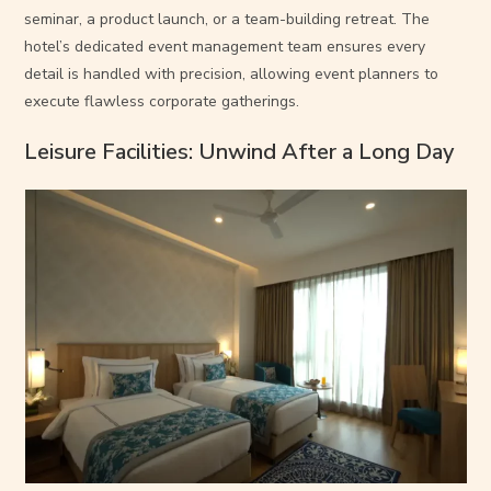
seminar, a product launch, or a team-building retreat. The
hotel’s dedicated event management team ensures every
detail is handled with precision, allowing event planners to
execute flawless corporate gatherings.
Leisure Facilities: Unwind After a Long Day