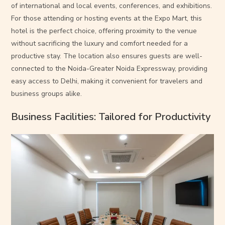
of international and local events, conferences, and exhibitions.
For those attending or hosting events at the Expo Mart, this
hotel is the perfect choice, offering proximity to the venue
without sacrificing the luxury and comfort needed for a
productive stay. The location also ensures guests are well-
connected to the Noida-Greater Noida Expressway, providing
easy access to Delhi, making it convenient for travelers and
business groups alike.
Business Facilities: Tailored for Productivity