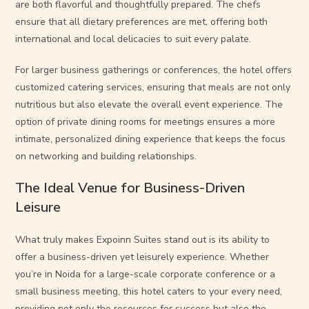
are both flavorful and thoughtfully prepared. The chefs
ensure that all dietary preferences are met, offering both
international and local delicacies to suit every palate.
For larger business gatherings or conferences, the hotel offers
customized catering services, ensuring that meals are not only
nutritious but also elevate the overall event experience. The
option of private dining rooms for meetings ensures a more
intimate, personalized dining experience that keeps the focus
on networking and building relationships.
The Ideal Venue for Business-Driven
Leisure
What truly makes Expoinn Suites stand out is its ability to
offer a business-driven yet leisurely experience. Whether
you’re in Noida for a large-scale corporate conference or a
small business meeting, this hotel caters to your every need,
providing not only the resources for success but also the