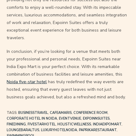
comforts to enjoy a well-rounded stay. With its impeccable
services, luxurious accommodations, and seamless integration
of work and relaxation, Expoinn Suites offers a truly
exceptional event experience for both business and leisure
travelers.
In conclusion, if you’re looking for a venue that meets both
your professional and personal needs, Expoinn Suites near
India Expo Mart is your perfect choice. With its remarkable
combination of business facilities and leisure amenities, this
Noida five-star hotel
has truly redefined the way events are
hosted, ensuring that every guest leaves with not just
business goals achieved, but also a refreshed mind and body.
TAGS
:
BUSINESSTRAVEL
,
CAFEAMARIS
,
CONFERENCE ROOM
,
CORPORATE HOTEL IN NOIDA
,
EVENTVENUE
,
EXPOINNSUITES
,
FINEDINING
,
FIVESTARHOTEL
,
HOLISTICWELLNESS
,
INDIAEXPOMART
,
LOUNGEBARALTUS
,
LUXURYHOTELNOIDA
,
PAPRIKARESTAURANT
,
SWIMMINGPOOL