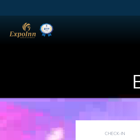
CHECK-IN