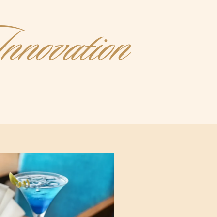
nnovation