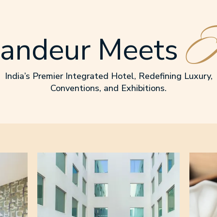
I
andeur Meets
India’s Premier Integrated Hotel, Redefining Luxury,
Conventions, and Exhibitions.