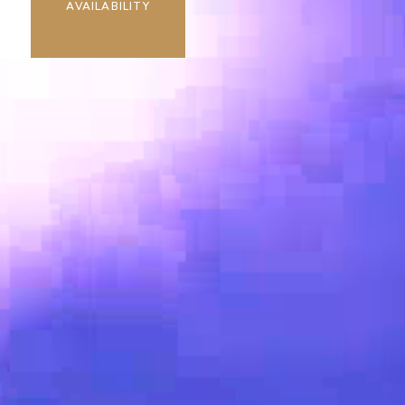
AVAILABILITY