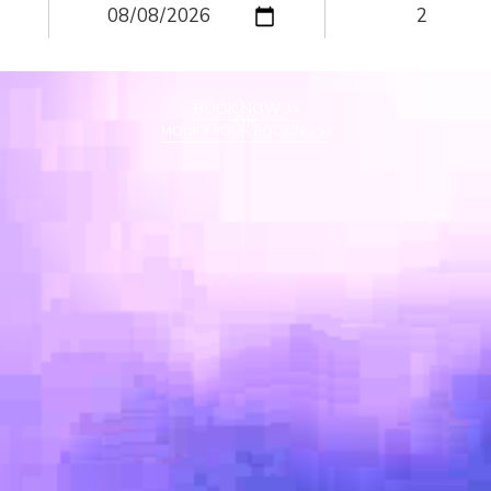
BOOK NOW
OR
MODIFY YOUR BOOKING