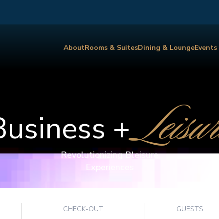
About
Rooms & Suites
Dining & Lounge
Events
Leisur
Business +
Revolutionizing Bleisure
Experiences
CHECK-OUT
GUESTS