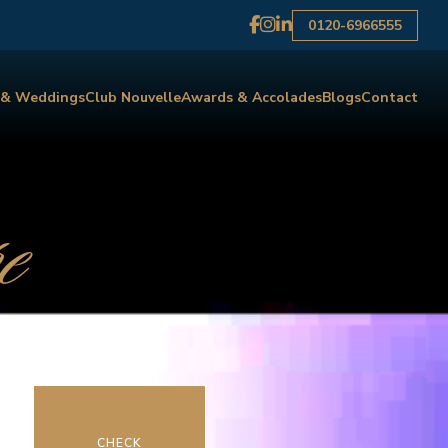
0120-6966555
 & Weddings
Club Nouvelle
Awards & Accolades
Blogs
Contact
e
CHECK