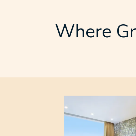
Where Gr