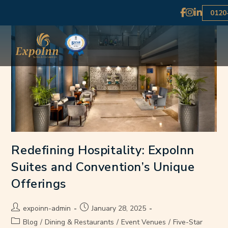
0120
Redefining Hospitality: ExpoInn
Suites and Convention’s Unique
Offerings
expoinn-admin
January 28, 2025
Blog
/
Dining & Restaurants
/
Event Venues
/
Five-Star