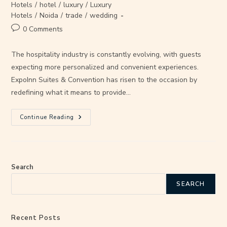
Hotels
/
hotel
/
luxury
/
Luxury
Hotels
/
Noida
/
trade
/
wedding
0 Comments
The hospitality industry is constantly evolving, with guests
expecting more personalized and convenient experiences.
ExpoInn Suites & Convention has risen to the occasion by
redefining what it means to provide…
Continue Reading
Search
SEARCH
Recent Posts