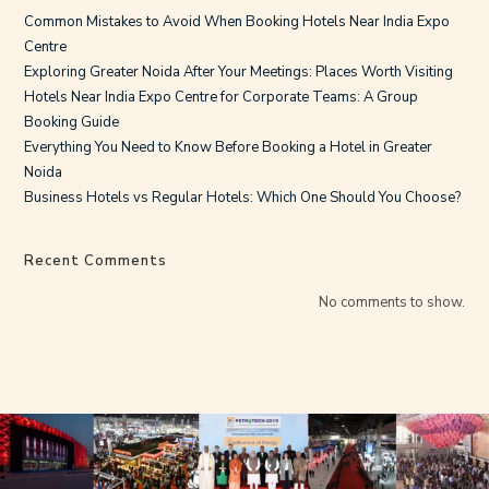
Common Mistakes to Avoid When Booking Hotels Near India Expo
Centre
Exploring Greater Noida After Your Meetings: Places Worth Visiting
Hotels Near India Expo Centre for Corporate Teams: A Group
Booking Guide
Everything You Need to Know Before Booking a Hotel in Greater
Noida
Business Hotels vs Regular Hotels: Which One Should You Choose?
Recent Comments
No comments to show.