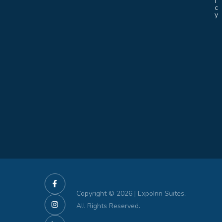
i
c
y
Copyright © 2026 | ExpoInn Suites.
All Rights Reserved.