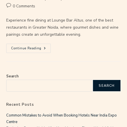
0 Comments
Experience fine dining at Lounge Bar Altus, one of the best
restaurants in Greater Noida, where gourmet dishes and wine
pairings create an unforgettable evening.
Continue Reading
Search
SEARCH
Recent Posts
Common Mistakes to Avoid When Booking Hotels Near India Expo
Centre