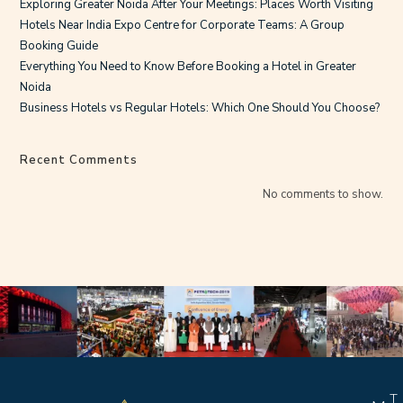
Exploring Greater Noida After Your Meetings: Places Worth Visiting
Hotels Near India Expo Centre for Corporate Teams: A Group
Booking Guide
Everything You Need to Know Before Booking a Hotel in Greater
Noida
Business Hotels vs Regular Hotels: Which One Should You Choose?
Recent Comments
No comments to show.
T