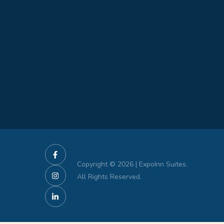
Copyright © 2026 | ExpoInn Suites.
All Rights Reserved.