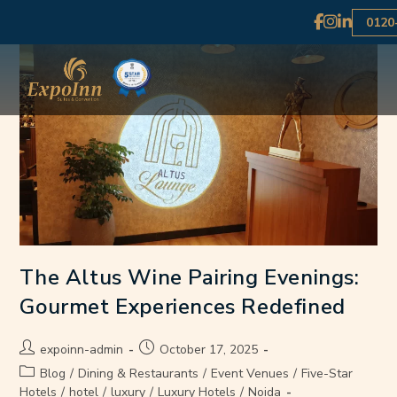
0120
The Altus Wine Pairing Evenings:
Gourmet Experiences Redefined
expoinn-admin
October 17, 2025
Blog
/
Dining & Restaurants
/
Event Venues
/
Five-Star
Hotels
/
hotel
/
luxury
/
Luxury Hotels
/
Noida