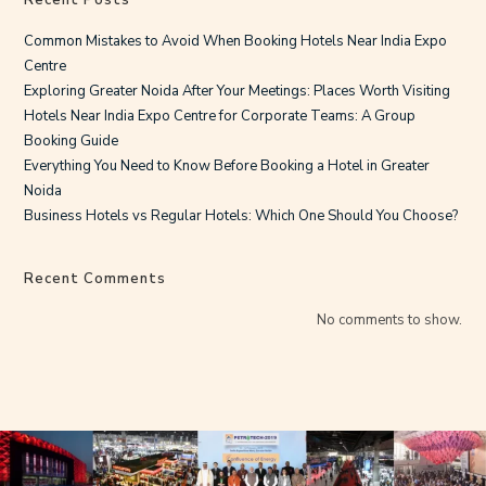
Common Mistakes to Avoid When Booking Hotels Near India Expo
Centre
Exploring Greater Noida After Your Meetings: Places Worth Visiting
Hotels Near India Expo Centre for Corporate Teams: A Group
Booking Guide
Everything You Need to Know Before Booking a Hotel in Greater
Noida
Business Hotels vs Regular Hotels: Which One Should You Choose?
Recent Comments
No comments to show.