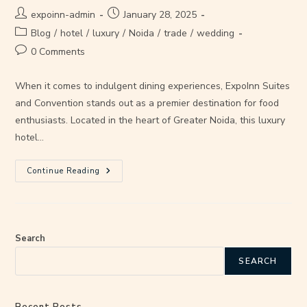
expoinn-admin
January 28, 2025
Blog
/
hotel
/
luxury
/
Noida
/
trade
/
wedding
0 Comments
When it comes to indulgent dining experiences, ExpoInn Suites
and Convention stands out as a premier destination for food
enthusiasts. Located in the heart of Greater Noida, this luxury
hotel…
Continue Reading
Search
SEARCH
Recent Posts