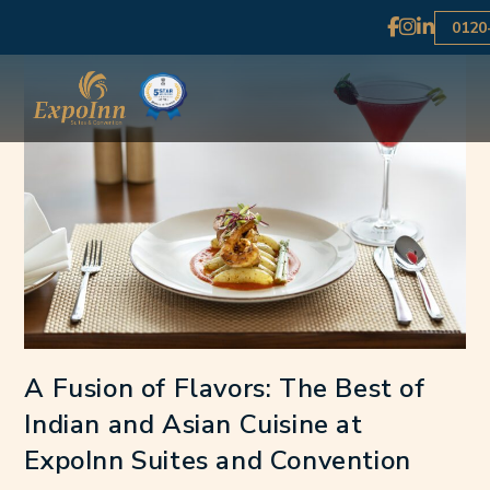
0120
A Fusion of Flavors: The Best of
Indian and Asian Cuisine at
ExpoInn Suites and Convention