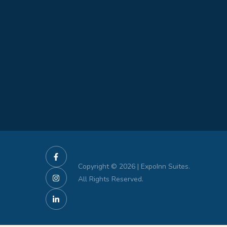
Copyright © 2026 | ExpoInn Suites.
All Rights Reserved.