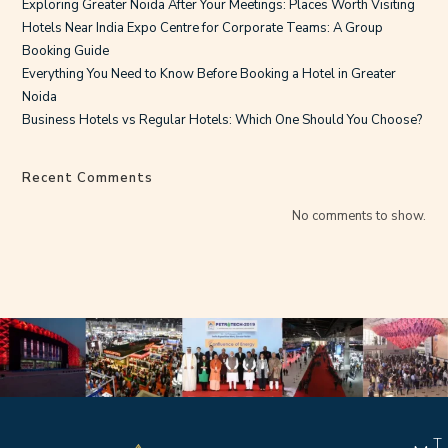
Exploring Greater Noida After Your Meetings: Places Worth Visiting
Hotels Near India Expo Centre for Corporate Teams: A Group
Booking Guide
Everything You Need to Know Before Booking a Hotel in Greater
Noida
Business Hotels vs Regular Hotels: Which One Should You Choose?
Recent Comments
No comments to show.
T