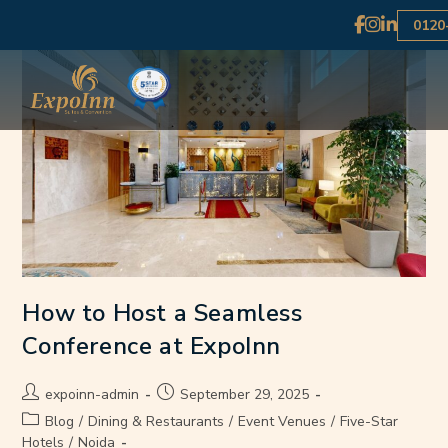
0120
How to Host a Seamless
Conference at ExpoInn
expoinn-admin
September 29, 2025
Blog
/
Dining & Restaurants
/
Event Venues
/
Five-Star
Hotels
/
Noida