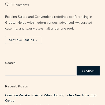
0 Comments
ExpoInn Suites and Conventions redefines conferencing in
Greater Noida with modern venues, advanced AV, curated
catering, and luxury stays , all under one roof.
Continue Reading
Search
SEARCH
Recent Posts
Common Mistakes to Avoid When Booking Hotels Near India Expo
Centre