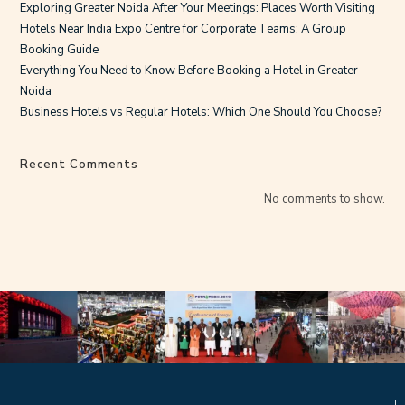
Exploring Greater Noida After Your Meetings: Places Worth Visiting
Hotels Near India Expo Centre for Corporate Teams: A Group
Booking Guide
Everything You Need to Know Before Booking a Hotel in Greater
Noida
Business Hotels vs Regular Hotels: Which One Should You Choose?
Recent Comments
No comments to show.
T