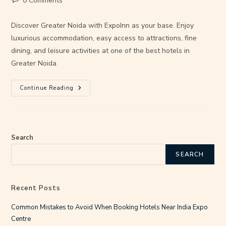
0 Comments
Discover Greater Noida with ExpoInn as your base. Enjoy
luxurious accommodation, easy access to attractions, fine
dining, and leisure activities at one of the best hotels in
Greater Noida
Continue Reading
Search
SEARCH
Recent Posts
Common Mistakes to Avoid When Booking Hotels Near India Expo
Centre