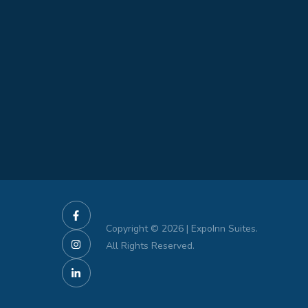
Copyright © 2026 | ExpoInn Suites.
All Rights Reserved.