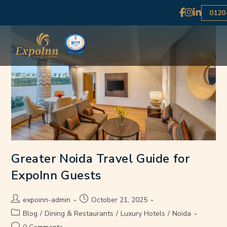
0120
Greater Noida Travel Guide for
ExpoInn Guests
expoinn-admin
October 21, 2025
Blog
/
Dining & Restaurants
/
Luxury Hotels
/
Noida