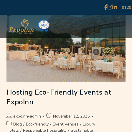
0120
Hosting Eco-Friendly Events at
ExpoInn
expoinn-admin
November 12, 2025
Blog
/
Eco-friendly
/
Event Venues
/
Luxury
Hotels
/
Responsible hospitality
/
Sustainable