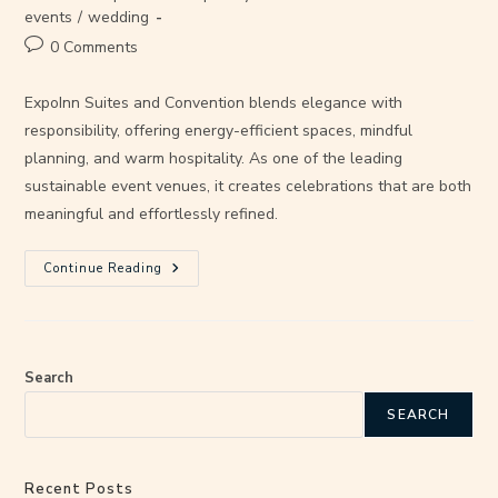
events
/
wedding
0 Comments
ExpoInn Suites and Convention blends elegance with
responsibility, offering energy-efficient spaces, mindful
planning, and warm hospitality. As one of the leading
sustainable event venues, it creates celebrations that are both
meaningful and effortlessly refined.
Continue Reading
Search
SEARCH
Recent Posts