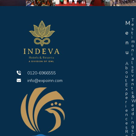
T
M
e
s
e
t
i
m
n
o
n
u
i
a
l
A
s
b
E
o
0120-6966555
v
u
e
info@expoinn.com
t
n
E
t
x
s
p
&
e
r
e
i
d
e
d
n
i
c
n
e
g
s
s
R
C
o