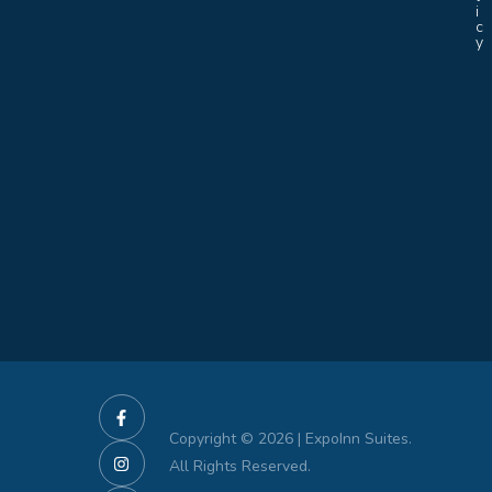
i
c
y
Copyright © 2026 | ExpoInn Suites.
All Rights Reserved.