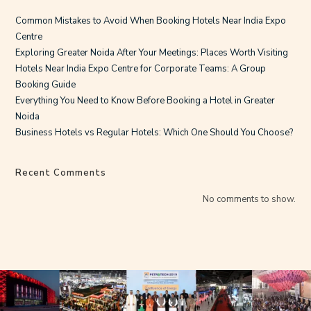
Common Mistakes to Avoid When Booking Hotels Near India Expo
Centre
Exploring Greater Noida After Your Meetings: Places Worth Visiting
Hotels Near India Expo Centre for Corporate Teams: A Group
Booking Guide
Everything You Need to Know Before Booking a Hotel in Greater
Noida
Business Hotels vs Regular Hotels: Which One Should You Choose?
Recent Comments
No comments to show.