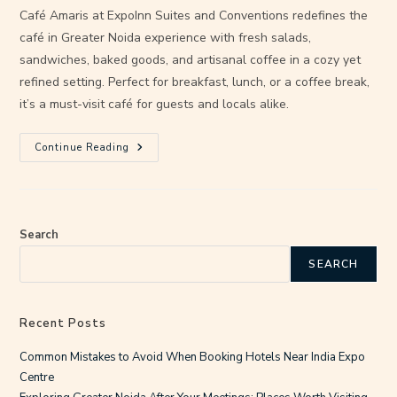
Café Amaris at ExpoInn Suites and Conventions redefines the
café in Greater Noida experience with fresh salads,
sandwiches, baked goods, and artisanal coffee in a cozy yet
refined setting. Perfect for breakfast, lunch, or a coffee break,
it’s a must-visit café for guests and locals alike.
Continue Reading
Search
SEARCH
Recent Posts
Common Mistakes to Avoid When Booking Hotels Near India Expo
Centre