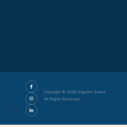
Copyright © 2026 | ExpoInn Suites.
All Rights Reserved.