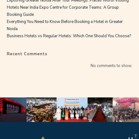
Exploring Greater Noida After Your Meetings: Places Worth Visiting
Hotels Near India Expo Centre for Corporate Teams: A Group
Booking Guide
Everything You Need to Know Before Booking a Hotel in Greater
Noida
Business Hotels vs Regular Hotels: Which One Should You Choose?
Recent Comments
No comments to show.
T