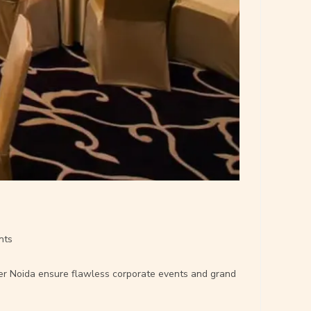
nts
ater Noida ensure flawless corporate events and grand