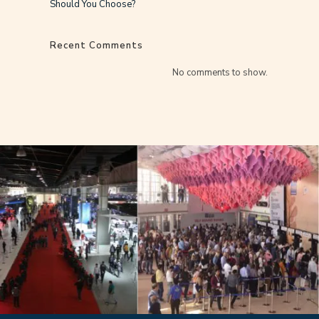
Should You Choose?
Recent Comments
No comments to show.