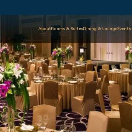
About
Rooms & Suites
Dining & Lounge
Events