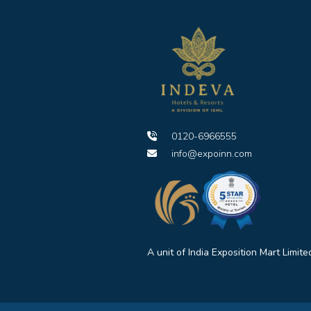
0120-6966555
info@expoinn.com
A unit of India Exposition Mart Limite