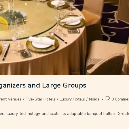
ganizers and Large Groups
vent Venues
/
Five-Star Hotels
/
Luxury Hotels
/
Noida
0 Comme
ers luxury, technology, and scale. Its adaptable banquet halls in Gre