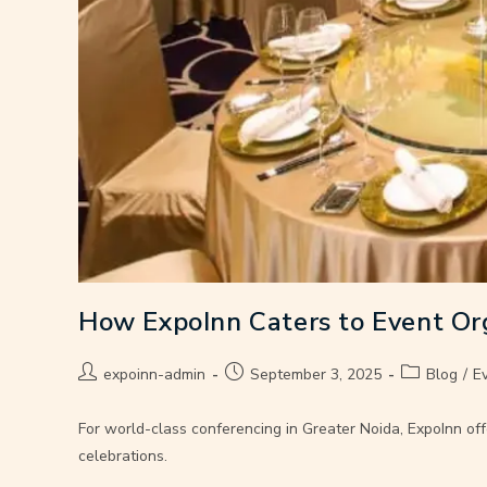
How ExpoInn Caters to Event Or
expoinn-admin
September 3, 2025
Blog
/
E
For world-class conferencing in Greater Noida, ExpoInn off
celebrations.