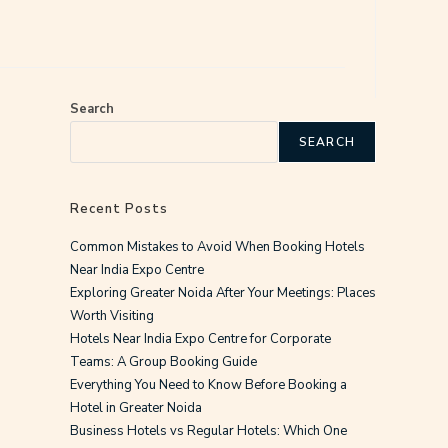
Search
SEARCH
Recent Posts
Common Mistakes to Avoid When Booking Hotels
Near India Expo Centre
Exploring Greater Noida After Your Meetings: Places
Worth Visiting
Hotels Near India Expo Centre for Corporate
Teams: A Group Booking Guide
Everything You Need to Know Before Booking a
Hotel in Greater Noida
Business Hotels vs Regular Hotels: Which One