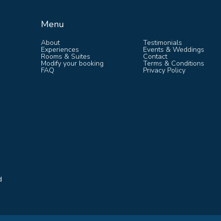
Menu
Menu
About
Testimonials
Experiences
Events & Weddings
Rooms & Suites
Contact
Modify your booking
Terms & Conditions
FAQ
Privacy Policy
d