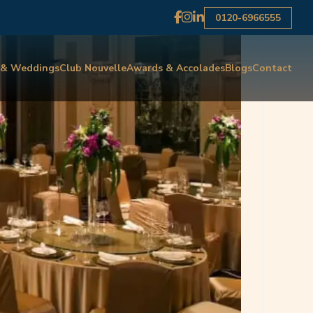
0120-6966555
 & Weddings
Club Nouvelle
Awards & Accolades
Blogs
Contact