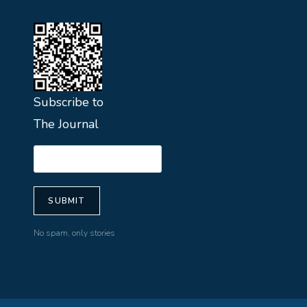
Subscribe to
The Journal
No spam, only stories