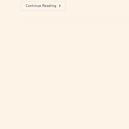
Continue Reading