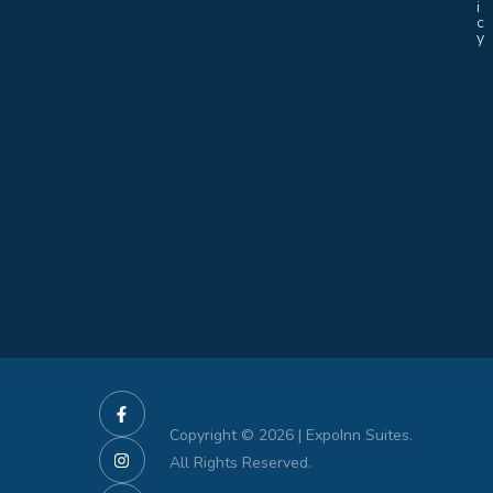
i
c
y
Copyright © 2026 | ExpoInn Suites.
All Rights Reserved.