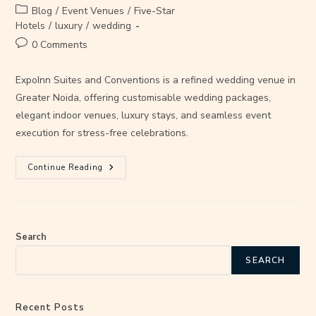
Blog
/
Event Venues
/
Five-Star
Hotels
/
luxury
/
wedding
0 Comments
ExpoInn Suites and Conventions is a refined wedding venue in
Greater Noida, offering customisable wedding packages,
elegant indoor venues, luxury stays, and seamless event
execution for stress-free celebrations.
Continue Reading
Search
SEARCH
Recent Posts