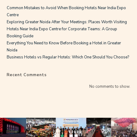
Common Mistakes to Avoid When Booking Hotels Near India Expo
Centre
Exploring Greater Noida After Your Meetings: Places Worth Visiting
Hotels Near India Expo Centre for Corporate Teams: A Group
Booking Guide
Everything You Need to Know Before Booking a Hotel in Greater
Noida
Business Hotels vs Regular Hotels: Which One Should You Choose?
Recent Comments
No comments to show.