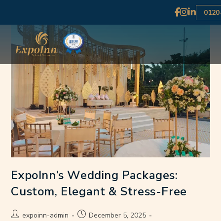
0120
ExpoInn’s Wedding Packages:
Custom, Elegant & Stress-Free
expoinn-admin
December 5, 2025