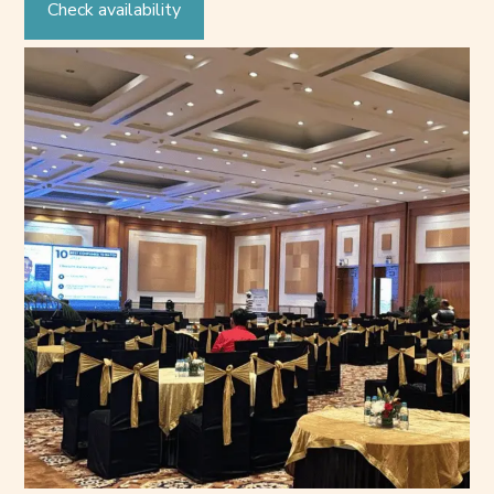
Check availability