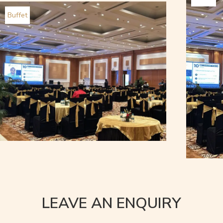
Buffet
LEAVE AN ENQUIRY