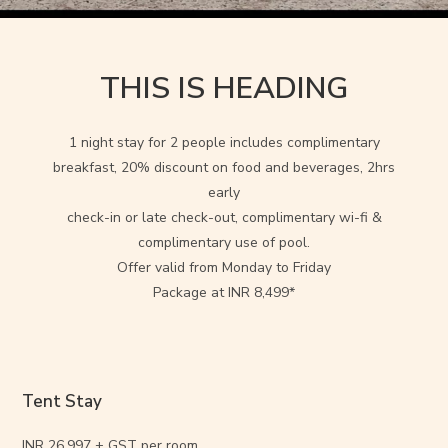
THIS IS HEADING
1 night stay for 2 people includes complimentary
breakfast, 20% discount on food and beverages, 2hrs
early
check-in or late check-out, complimentary wi-fi &
complimentary use of pool.
Offer valid from Monday to Friday
Package at INR 8,499*
Tent Stay
INR 26,997 + GST per room