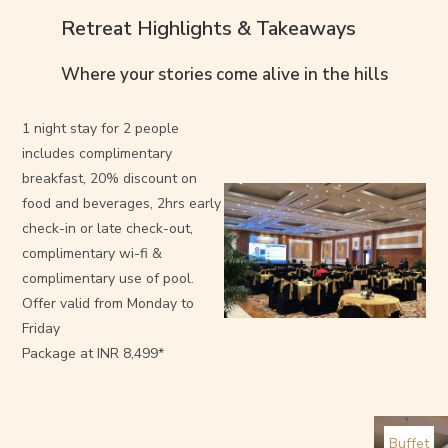
Retreat Highlights & Takeaways
Where your stories come alive in the hills
1 night stay for 2 people
includes complimentary
breakfast, 20% discount on
food and beverages, 2hrs early
check-in or late check-out,
complimentary wi-fi &
complimentary use of pool.
Offer valid from Monday to
Friday
Package at INR 8,499*
Buffet