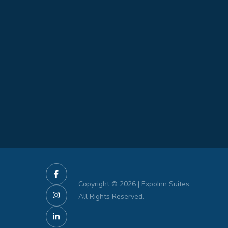
Copyright © 2026 | ExpoInn Suites.
All Rights Reserved.