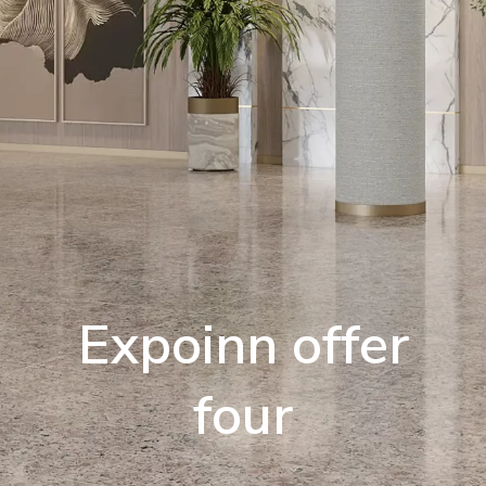
Expoinn offer
four