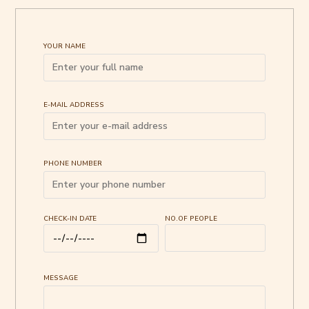
YOUR NAME
E-MAIL ADDRESS
PHONE NUMBER
CHECK-IN DATE
NO.OF PEOPLE
MESSAGE