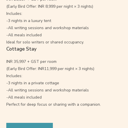
(Early Bird Offer: INR 8,999 per night × 3 nights)
Includes:
-3 nights in a luxury tent
-All writing sessions and workshop materials
-All meals included
Ideal for solo writers or shared occupancy.
Cottage Stay
INR 35,997 + GST per room
(Early Bird Offer: INR11,999 per night × 3 nights)
Includes:
-3 nights in a private cottage
-All writing sessions and workshop materials
-All meals included
Perfect for deep focus or sharing with a companion.