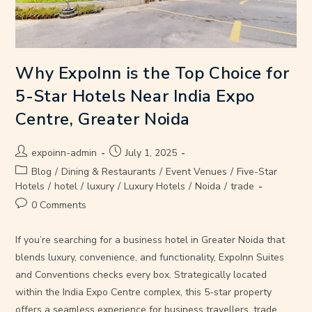
Why ExpoInn is the Top Choice for
5-Star Hotels Near India Expo
Centre, Greater Noida
expoinn-admin
July 1, 2025
Blog
/
Dining & Restaurants
/
Event Venues
/
Five-Star
Hotels
/
hotel
/
luxury
/
Luxury Hotels
/
Noida
/
trade
0 Comments
If you’re searching for a business hotel in Greater Noida that
blends luxury, convenience, and functionality, ExpoInn Suites
and Conventions checks every box. Strategically located
within the India Expo Centre complex, this 5-star property
offers a seamless experience for business travellers, trade