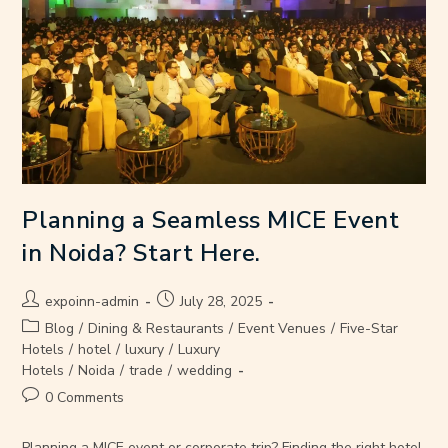
Planning a Seamless MICE Event
in Noida? Start Here.
expoinn-admin
July 28, 2025
Blog
/
Dining & Restaurants
/
Event Venues
/
Five-Star
Hotels
/
hotel
/
luxury
/
Luxury
Hotels
/
Noida
/
trade
/
wedding
0 Comments
Planning a MICE event or corporate trip? Finding the right hotel