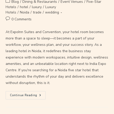
Blog
/
Dining & Restaurants
/
Event Venues
/
Five-Star
Hotels
/
hotel
/
luxury
/
Luxury
Hotels
/
Noida
/
trade
/
wedding
0 Comments
At ExpoInn Suites and Convention, your hotel room becomes
more than a space to sleep—it becomes a part of your
workflow, your wellness plan, and your success story. As a
leading hotel in Noida, it redefines the business stay
experience with modern workspaces, intuitive design, wellness
amenities, and an unbeatable location right next to India Expo
Centre. If you're searching for a Noida five star hotel that
understands the rhythm of your day and delivers excellence
without disruption, this is it.
Continue Reading