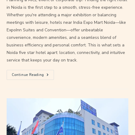
in Noida is the first step to a smooth, stress-free experience.
Whether you're attending a major exhibition or balancing
meetings with leisure, hotels near India Expo Mart Noida—like
ExpoInn Suites and Convention—offer unbeatable
convenience, modern amenities, and a seamless blend of
business efficiency and personal comfort. This is what sets a
Noida five star hotel apart: location, connectivity, and intuitive
service that keeps your day on track.
Continue Reading