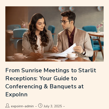
From Sunrise Meetings to Starlit
Receptions: Your Guide to
Conferencing & Banquets at
ExpoInn
expoinn-admin
July 3, 2025