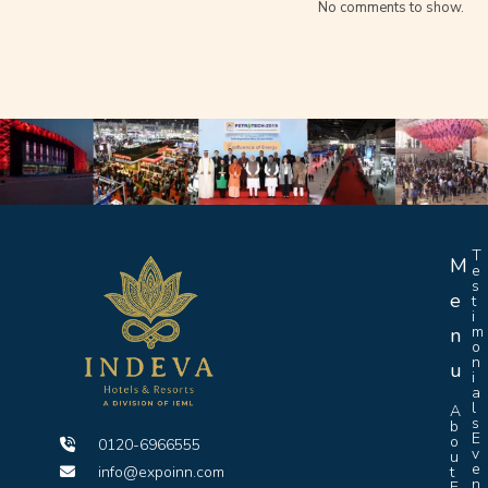
No comments to show.
T
M
e
s
e
t
i
m
n
o
n
u
i
a
l
A
s
b
E
o
0120-6966555
v
u
e
info@expoinn.com
t
n
E