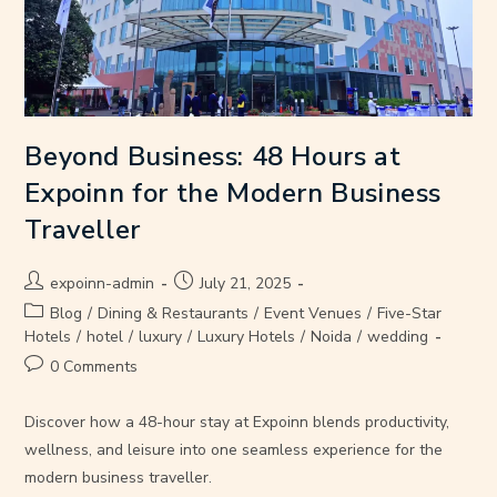
Beyond Business: 48 Hours at
Expoinn for the Modern Business
Traveller
expoinn-admin
July 21, 2025
Blog
/
Dining & Restaurants
/
Event Venues
/
Five-Star
Hotels
/
hotel
/
luxury
/
Luxury Hotels
/
Noida
/
wedding
0 Comments
Discover how a 48-hour stay at Expoinn blends productivity,
wellness, and leisure into one seamless experience for the
modern business traveller.