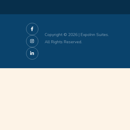
Copyright © 2026 | ExpoInn Suites.
All Rights Reserved.