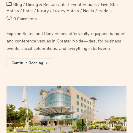
Blog
/
Dining & Restaurants
/
Event Venues
/
Five-Star
Hotels
/
hotel
/
luxury
/
Luxury Hotels
/
Noida
/
trade
0 Comments
ExpoInn Suites and Conventions offers fully-equipped banquet
and conference venues in Greater Noida—ideal for business
events, social celebrations, and everything in between.
Continue Reading