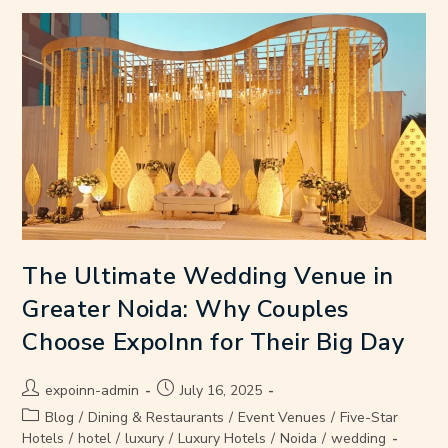
The Ultimate Wedding Venue in
Greater Noida: Why Couples
Choose ExpoInn for Their Big Day
expoinn-admin
July 16, 2025
Blog
/
Dining & Restaurants
/
Event Venues
/
Five-Star
Hotels
/
hotel
/
luxury
/
Luxury Hotels
/
Noida
/
wedding