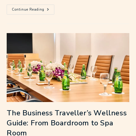
Continue Reading
The Business Traveller’s Wellness
Guide: From Boardroom to Spa
Room