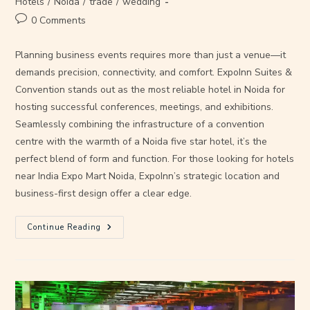
Hotels
/
Noida
/
trade
/
wedding
0 Comments
Planning business events requires more than just a venue—it
demands precision, connectivity, and comfort. ExpoInn Suites &
Convention stands out as the most reliable hotel in Noida for
hosting successful conferences, meetings, and exhibitions.
Seamlessly combining the infrastructure of a convention
centre with the warmth of a Noida five star hotel, it’s the
perfect blend of form and function. For those looking for hotels
near India Expo Mart Noida, ExpoInn’s strategic location and
business-first design offer a clear edge.
Continue Reading