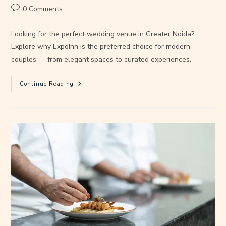
0 Comments
Looking for the perfect wedding venue in Greater Noida?
Explore why ExpoInn is the preferred choice for modern
couples — from elegant spaces to curated experiences.
Continue Reading