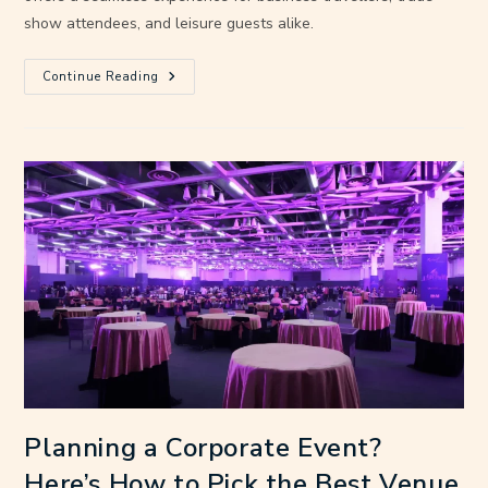
show attendees, and leisure guests alike.
Continue Reading
Planning a Corporate Event?
Here’s How to Pick the Best Venue