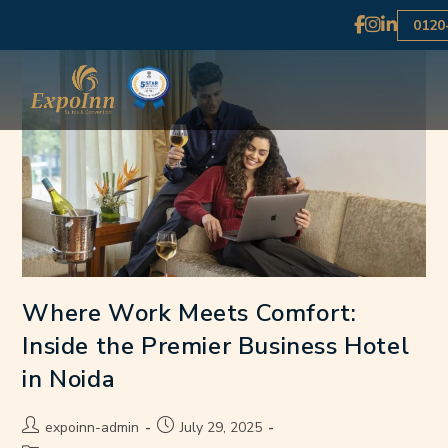
0120
Where Work Meets Comfort:
Inside the Premier Business Hotel
in Noida
expoinn-admin
July 29, 2025