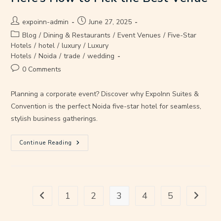
expoinn-admin
June 27, 2025
Blog
/
Dining & Restaurants
/
Event Venues
/
Five-Star
Hotels
/
hotel
/
luxury
/
Luxury
Hotels
/
Noida
/
trade
/
wedding
0 Comments
Planning a corporate event? Discover why ExpoInn Suites &
Convention is the perfect Noida five-star hotel for seamless,
stylish business gatherings.
Continue Reading
1
2
3
4
5