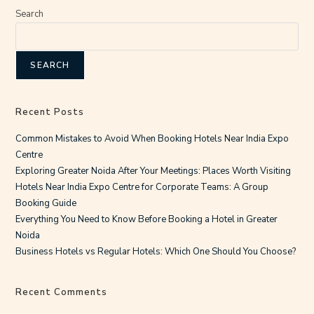
Search
SEARCH
Recent Posts
Common Mistakes to Avoid When Booking Hotels Near India Expo
Centre
Exploring Greater Noida After Your Meetings: Places Worth Visiting
Hotels Near India Expo Centre for Corporate Teams: A Group
Booking Guide
Everything You Need to Know Before Booking a Hotel in Greater
Noida
Business Hotels vs Regular Hotels: Which One Should You Choose?
Recent Comments