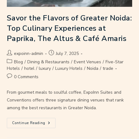
Savor the Flavors of Greater Noida:
Top Culinary Experiences at
Paprika, The Altus & Café Amaris
expoinn-admin
July 7, 2025
Blog
/
Dining & Restaurants
/
Event Venues
/
Five-Star
Hotels
/
hotel
/
luxury
/
Luxury Hotels
/
Noida
/
trade
0 Comments
From gourmet meals to soulful coffee, ExpoInn Suites and
Conventions offers three signature dining venues that rank
among the best restaurants in Greater Noida.
Continue Reading